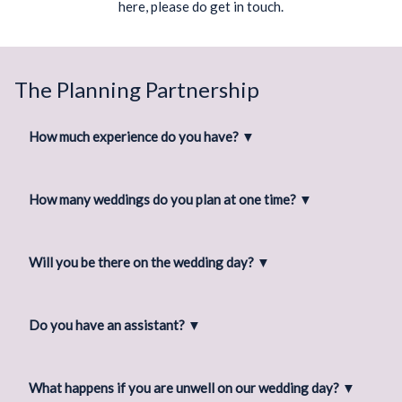
here, please do get in touch.
The Planning Partnership
How much experience do you have?
▼
How many weddings do you plan at one time?
▼
Will you be there on the wedding day?
▼
Do you have an assistant?
▼
What happens if you are unwell on our wedding day?
▼