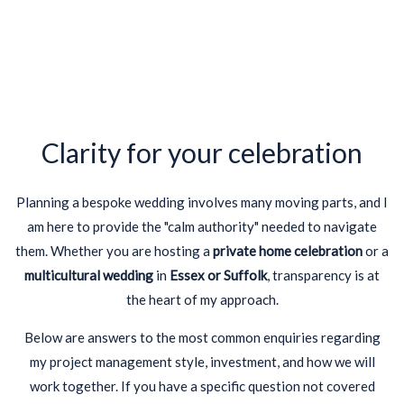
Clarity for your celebration
Planning a bespoke wedding involves many moving parts, and I
am here to provide the "calm authority" needed to navigate
them. Whether you are hosting a
private home celebration
or a
multicultural wedding
in
Essex or Suffolk
, transparency is at
the heart of my approach.
Below are answers to the most common enquiries regarding
my project management style, investment, and how we will
work together. If you have a specific question not covered