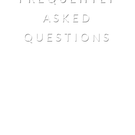
ASKED
QUESTIONS