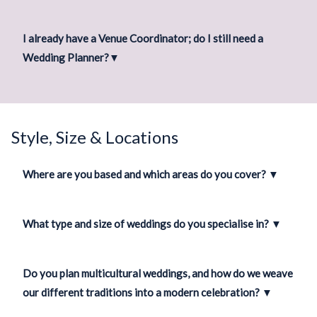
I already have a Venue Coordinator; do I still need a
Wedding Planner?
▼
Style, Size & Locations
Where are you based and which areas do you cover?
▼
What type and size of weddings do you specialise in?
▼
Do you plan multicultural weddings, and how do we weave
our different traditions into a modern celebration?
▼