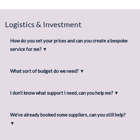
Logistics & Investment
How do you set your prices and can you create a bespoke
service for me?
▼
What sort of budget do we need?
▼
I don’t know what support I need, can you help me?
▼
We’ve already booked some suppliers, can you still help?
▼