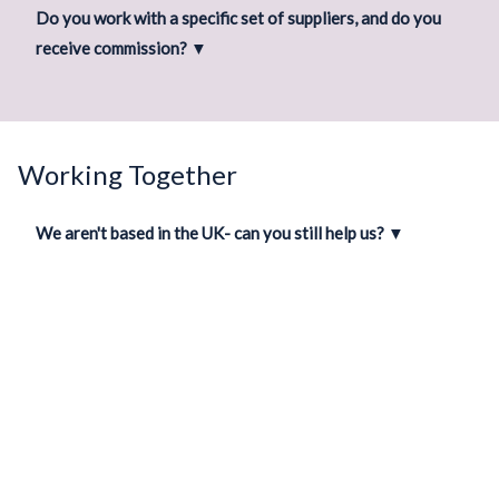
Do you work with a specific set of suppliers, and do you
receive commission?
▼
Working Together
We aren't based in the UK- can you still help us?
▼
How long does a wedding take to plan?
▼
We’re incredibly busy- how much of the "mental load" will
you take on?
▼
When are you available for meetings?
▼