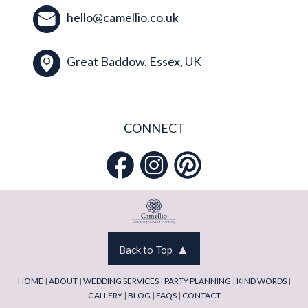
hello@camellio.co.uk
Great Baddow, Essex, UK
CONNECT
▲
Back to Top
HOME
|
ABOUT
|
WEDDING SERVICES
|
PARTY PLANNING
|
KIND WORDS
|
GALLERY
|
BLOG
|
FAQS
|
CONTACT