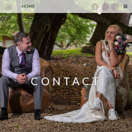
HOME
CONTACT