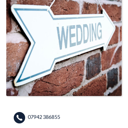
07942 386855