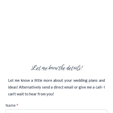
Let me know the details!
Let me know a little more about your wedding plans and
ideas! Alternatively send a direct email or give me a call- I
can't wait to hear from you!