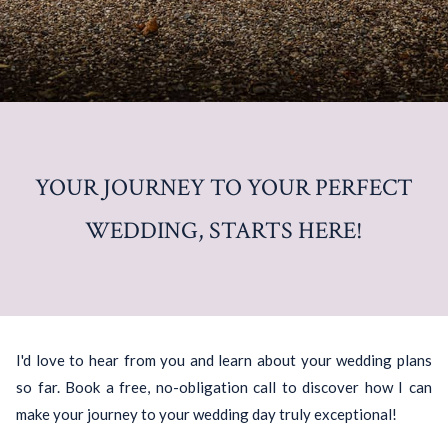
YOUR JOURNEY TO YOUR PERFECT
WEDDING, STARTS HERE!
I'd love to hear from you and learn about your wedding plans
so far. Book a free, no-obligation call to discover how I can
make your journey to your wedding day truly exceptional!